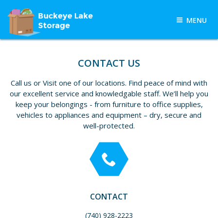
Skip
to
MENU
content
BUCKEYE LAKE
Buckeye Lake Storage, Buckeye
Lake, OH, provides customers
STORAGE
CONTACT US
throughout Licking and Knox
counties with quality self-storage
Call us or Visit one of our locations. Find peace of mind with
units in a variety of sizes.
our excellent service and knowledgable staff. We’ll help you
keep your belongings - from furniture to office supplies,
vehicles to appliances and equipment – dry, secure and
well-protected.
CONTACT
(740) 928-2223