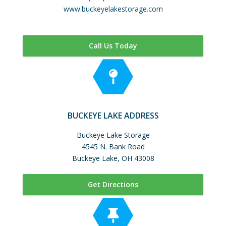
www.buckeyelakestorage.com
Call Us Today
BUCKEYE LAKE ADDRESS
Buckeye Lake Storage
4545 N. Bank Road
Buckeye Lake, OH 43008
Get Directions