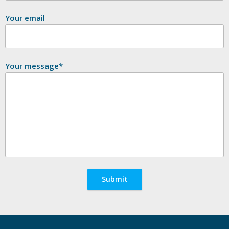
Your email
Your message*