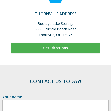
THORNVILLE ADDRESS
Buckeye Lake Storage
5600 Fairfield Beach Road
Thornville, OH 43076
Get Directions
CONTACT US TODAY!
Your name